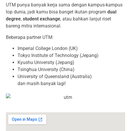
UTM punya banyak kerja sama dengan kampus-kampus
top dunia, jadi kamu bisa banget ikutan program
dual
degree
,
student exchange
, atau bahkan lanjut riset
bareng mitra internasional.
Beberapa partner UTM:
Imperial College London (UK)
Tokyo Institute of Technology (Jepang)
Kyushu University (Jepang)
Tsinghua University (China)
University of Queensland (Australia)
dan masih banyak lagi!