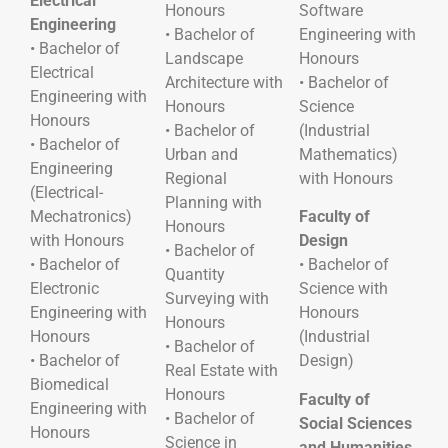
Electrical
Honours
Software
Engineering
• Bachelor of
Engineering with
• Bachelor of
Landscape
Honours
Electrical
Architecture with
• Bachelor of
Engineering with
Honours
Science
Honours
• Bachelor of
(Industrial
• Bachelor of
Urban and
Mathematics)
Engineering
Regional
with Honours
(Electrical-
Planning with
Mechatronics)
Faculty of
Honours
with Honours
Design
• Bachelor of
• Bachelor of
• Bachelor of
Quantity
Electronic
Science with
Surveying with
Engineering with
Honours
Honours
Honours
(Industrial
• Bachelor of
• Bachelor of
Design)
Real Estate with
Biomedical
Honours
Faculty of
Engineering with
• Bachelor of
Social Sciences
Honours
Science in
and Humanities