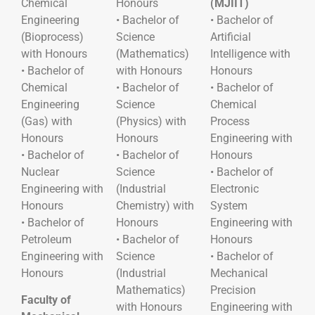
Chemical
Honours
(MJIIT)
Engineering
• Bachelor of
• Bachelor of
(Bioprocess)
Science
Artificial
with Honours
(Mathematics)
Intelligence with
• Bachelor of
with Honours
Honours
Chemical
• Bachelor of
• Bachelor of
Engineering
Science
Chemical
(Gas) with
(Physics) with
Process
Honours
Honours
Engineering with
• Bachelor of
• Bachelor of
Honours
Nuclear
Science
• Bachelor of
Engineering with
(Industrial
Electronic
Honours
Chemistry) with
System
• Bachelor of
Honours
Engineering with
Petroleum
• Bachelor of
Honours
Engineering with
Science
• Bachelor of
Honours
(Industrial
Mechanical
Mathematics)
Precision
Faculty of
with Honours
Engineering with