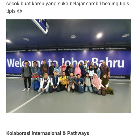
cocok buat kamu yang suka belajar sambil healing tipis-
tipis 😌
Kolaborasi Internasional & Pathways