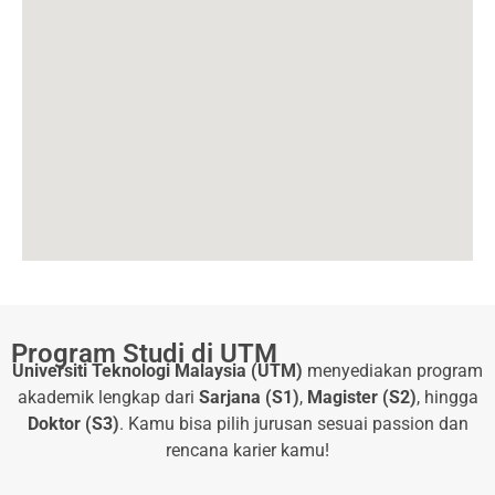
Program Studi di UTM
Universiti Teknologi Malaysia (UTM)
menyediakan program
akademik lengkap dari
Sarjana (S1)
,
Magister (S2)
, hingga
Doktor (S3)
. Kamu bisa pilih jurusan sesuai passion dan
rencana karier kamu!