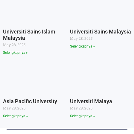
Universiti Sains Islam
Universiti Sains Malaysia
Malaysia
May 28, 2025
May 28, 2025
Selengkapnya »
Selengkapnya »
Asia Pacific University
Universiti Malaya
May 28, 2025
May 28, 2025
Selengkapnya »
Selengkapnya »