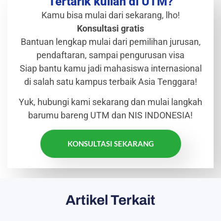
Tertarik kuliah di UTM?
Kamu bisa mulai dari sekarang, lho!
Konsultasi gratis
Bantuan lengkap mulai dari pemilihan jurusan,
pendaftaran, sampai pengurusan visa
Siap bantu kamu jadi mahasiswa internasional
di salah satu kampus terbaik Asia Tenggara!
Yuk, hubungi kami sekarang dan mulai langkah
barumu bareng UTM dan NIS INDONESIA!
KONSULTASI SEKARANG
Artikel Terkait