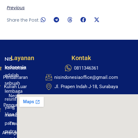
Previous
Share the Post:
Layanan
Kontak
NIS
Indonesia
Konsultasi
0811346361
adalah
Pendaftaran
nisindonesiaoffice@gmail.com
sebuah
Kuliah Luar
Jl. Prapen Indah J-18, Surabaya
lembaga
Negeri
resmi
Pengurusan
yang
Visa Studi
membantu
para
Travel
putra
Arrangement