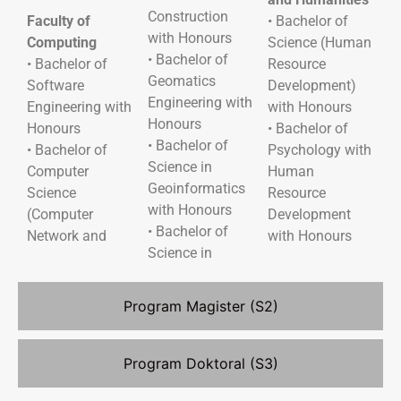
Construction
Faculty of
• Bachelor of
with Honours
Computing
Science (Human
• Bachelor of
• Bachelor of
Resource
Geomatics
Software
Development)
Engineering with
Engineering with
with Honours
Honours
Honours
• Bachelor of
• Bachelor of
• Bachelor of
Psychology with
Science in
Computer
Human
Geoinformatics
Science
Resource
with Honours
(Computer
Development
• Bachelor of
Network and
with Honours
Science in
Program Magister (S2)
Program Doktoral (S3)