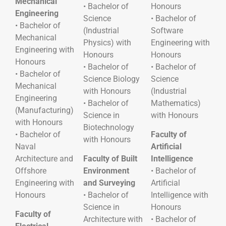
Mechanical
• Bachelor of
Honours
Engineering
Science
• Bachelor of
• Bachelor of
(Industrial
Software
Mechanical
Physics) with
Engineering with
Engineering with
Honours
Honours
Honours
• Bachelor of
• Bachelor of
• Bachelor of
Science Biology
Science
Mechanical
with Honours
(Industrial
Engineering
• Bachelor of
Mathematics)
(Manufacturing)
Science in
with Honours
with Honours
Biotechnology
• Bachelor of
Faculty of
with Honours
Naval
Artificial
Architecture and
Faculty of Built
Intelligence
Offshore
Environment
• Bachelor of
Engineering with
and Surveying
Artificial
Honours
• Bachelor of
Intelligence with
Science in
Honours
Faculty of
Architecture with
• Bachelor of