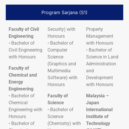
Program Sarjana (S1)
Faculty of Civil
Security) with
Property
Engineering
Honours
Management
• Bachelor of
• Bachelor of
with Honours
Civil Engineering
Computer
• Bachelor of
with Honours
Science
Science in Land
(Graphics and
Administration
Faculty of
Multimedia
and
Chemical and
Software) with
Development
Energy
Honours
with Honours
Engineering
• Bachelor of
Faculty of
Malaysia –
Chemical
Science
Japan
Engineering with
• Bachelor of
International
Honours
Science
Institute of
• Bachelor of
(Chemistry) with
Technology