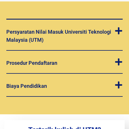
Persyaratan Nilai Masuk Universiti Teknologi
Malaysia (UTM)
Prosedur Pendaftaran
Biaya Pendidikan