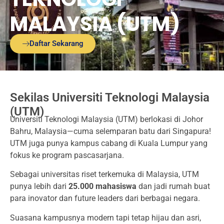
MALAYSIA (UTM)
Daftar Sekarang
Sekilas Universiti Teknologi Malaysia
(UTM)
Universiti Teknologi Malaysia (UTM) berlokasi di Johor
Bahru, Malaysia—cuma selemparan batu dari Singapura!
UTM juga punya kampus cabang di Kuala Lumpur yang
fokus ke program pascasarjana.
Sebagai universitas riset terkemuka di Malaysia, UTM
punya lebih dari
25.000 mahasiswa
dan jadi rumah buat
para inovator dan future leaders dari berbagai negara.
Suasana kampusnya modern tapi tetap hijau dan asri,